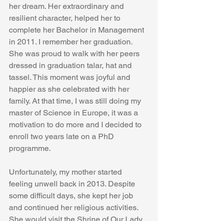
her dream. Her extraordinary and 
resilient character, helped her to 
complete her Bachelor in Management 
in 2011. I remember her graduation. 
She was proud to walk with her peers 
dressed in graduation talar, hat and 
tassel. This moment was joyful and 
happier as she celebrated with her 
family. At that time, I was still doing my 
master of Science in Europe, it was a 
motivation to do more and I decided to 
enroll two years late on a PhD 
programme. 
Unfortunately, my mother started 
feeling unwell back in 2013. Despite 
some difficult days, she kept her job 
and continued her religious activities. 
She would visit the Shrine of Our Lady 