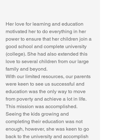
Her love for learning and education 
motivated her to do everything in her 
power to ensure that her children join a 
good school and complete university 
(college). She had also extended this 
love to several children from our large 
family and beyond. 
With our limited resources, our parents 
were keen to see us successful and 
education was the only way to move 
from poverty and achieve a lot in life. 
This mission was accomplished. 
Seeing the kids growing and 
completing their education was not 
enough, however, she was keen to go 
back to the university and accomplish 