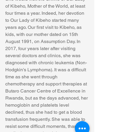
of Kibeho, Mother of the World, at least 
four times a year. Indeed, her devotion 
to Our Lady of Kibeho started many 
years ago. Our first visit to Kibeho, as 
kids, with our mother dated on 15th 
August 1991, on Assumption Day. In 
2017, four years later after visiting 
several doctors and clinics, she was 
diagnosed with chronic leukemia (Non-
Hodgkin's Lymphoma). It was a difficult 
time as she went through 
chemotherapy and support therapies at 
Butaro Cancer Centre of Excellence in 
Rwanda, but as the days advanced, her 
hemoglobin and platelets level 
declined, thus she had to get a blood 
transfusion frequently. She was able to 
resist some difficult moments, thanks to 